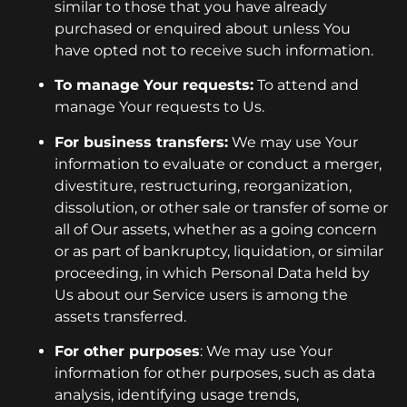
similar to those that you have already
purchased or enquired about unless You
have opted not to receive such information.
To manage Your requests:
To attend and
manage Your requests to Us.
For business transfers:
We may use Your
information to evaluate or conduct a merger,
divestiture, restructuring, reorganization,
dissolution, or other sale or transfer of some or
all of Our assets, whether as a going concern
or as part of bankruptcy, liquidation, or similar
proceeding, in which Personal Data held by
Us about our Service users is among the
assets transferred.
For other purposes
: We may use Your
information for other purposes, such as data
analysis, identifying usage trends,