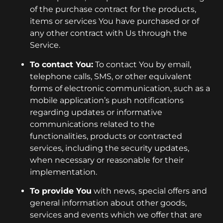
of the purchase contract for the products,
items or services You have purchased or of
any other contract with Us through the
Service.
To contact You:
To contact You by email,
telephone calls, SMS, or other equivalent
forms of electronic communication, such as a
mobile application’s push notifications
regarding updates or informative
communications related to the
functionalities, products or contracted
services, including the security updates,
when necessary or reasonable for their
implementation.
To provide You
with news, special offers and
general information about other goods,
services and events which we offer that are