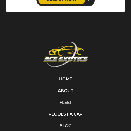
HOME
ABOUT
FLEET
REQUEST A CAR
BLOG