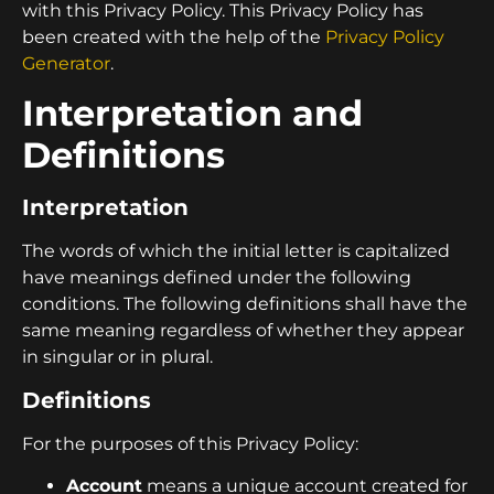
with this Privacy Policy. This Privacy Policy has
been created with the help of the
Privacy Policy
Generator
.
Interpretation and
Definitions
Interpretation
The words of which the initial letter is capitalized
have meanings defined under the following
conditions. The following definitions shall have the
same meaning regardless of whether they appear
in singular or in plural.
Definitions
For the purposes of this Privacy Policy:
Account
means a unique account created for