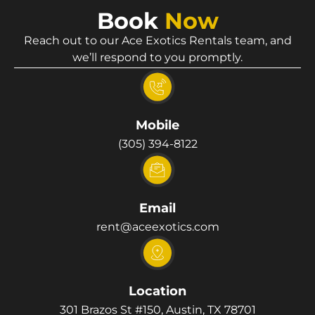
Book
Now
Reach out to our Ace Exotics Rentals team, and
we’ll respond to you promptly.
Mobile
(305) 394-8122
Email
rent@aceexotics.com
Location
301 Brazos St #150, Austin, TX 78701