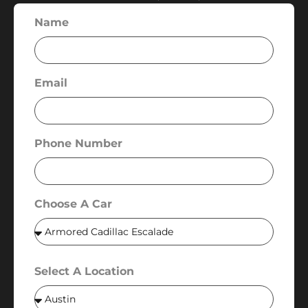
Name
Email
Phone Number
Choose A Car
Select A Location