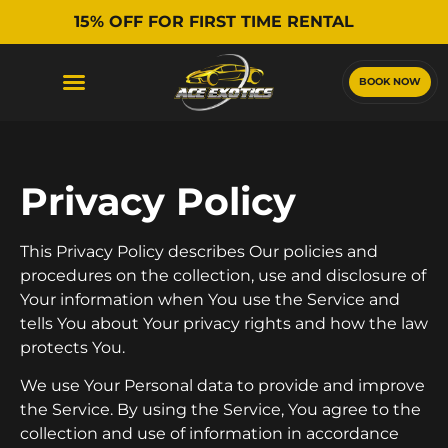
15% OFF FOR FIRST TIME RENTAL
BOOK NOW
Privacy Policy
This Privacy Policy describes Our policies and
procedures on the collection, use and disclosure of
Your information when You use the Service and
tells You about Your privacy rights and how the law
protects You.
We use Your Personal data to provide and improve
the Service. By using the Service, You agree to the
collection and use of information in accordance