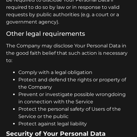
required to do so by law or in response to valid
requests by public authorities (e.g. a court or a
government agency).
Other legal requirements
The Company may disclose Your Personal Data in
the good faith belief that such action is necessary
to:
Comply with a legal obligation
Protect and defend the rights or property of
the Company
Prevent or investigate possible wrongdoing
in connection with the Service
Protect the personal safety of Users of the
Service or the public
Protect against legal liability
Security of Your Personal Data