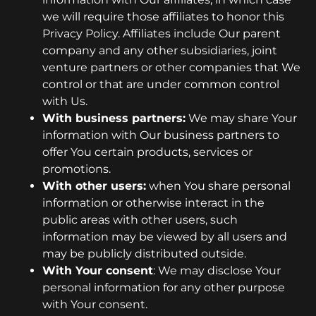
we will require those affiliates to honor this
Privacy Policy. Affiliates include Our parent
company and any other subsidiaries, joint
venture partners or other companies that We
control or that are under common control
with Us.
With business partners:
We may share Your
information with Our business partners to
offer You certain products, services or
promotions.
With other users:
when You share personal
information or otherwise interact in the
public areas with other users, such
information may be viewed by all users and
may be publicly distributed outside.
With Your consent
: We may disclose Your
personal information for any other purpose
with Your consent.