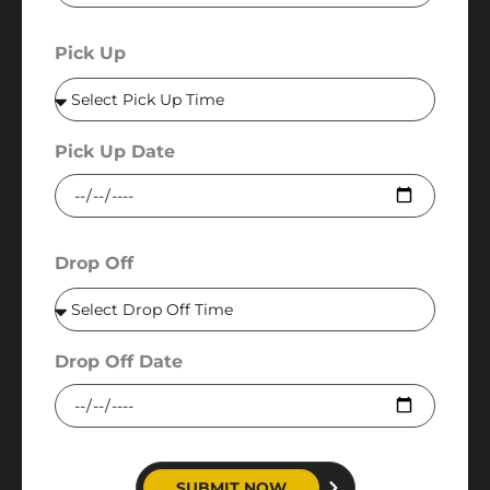
Pick Up
Pick Up Date
Drop Off
Drop Off Date
SUBMIT NOW