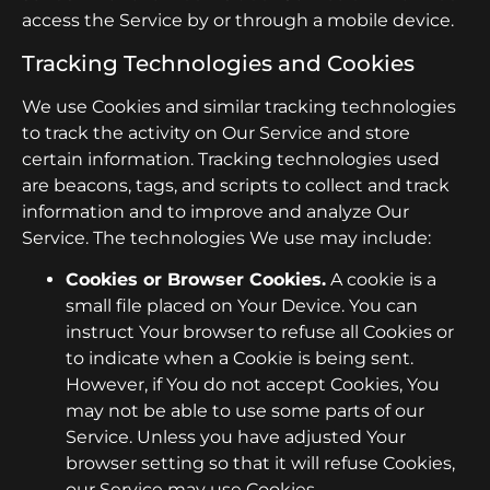
access the Service by or through a mobile device.
Tracking Technologies and Cookies
We use Cookies and similar tracking technologies
to track the activity on Our Service and store
certain information. Tracking technologies used
are beacons, tags, and scripts to collect and track
information and to improve and analyze Our
Service. The technologies We use may include:
Cookies or Browser Cookies.
A cookie is a
small file placed on Your Device. You can
instruct Your browser to refuse all Cookies or
to indicate when a Cookie is being sent.
However, if You do not accept Cookies, You
may not be able to use some parts of our
Service. Unless you have adjusted Your
browser setting so that it will refuse Cookies,
our Service may use Cookies.