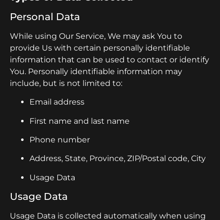
Personal Data
While using Our Service, We may ask You to
provide Us with certain personally identifiable
information that can be used to contact or identify
You. Personally identifiable information may
include, but is not limited to:
Email address
First name and last name
Phone number
Address, State, Province, ZIP/Postal code, City
Usage Data
Usage Data
Usage Data is collected automatically when using