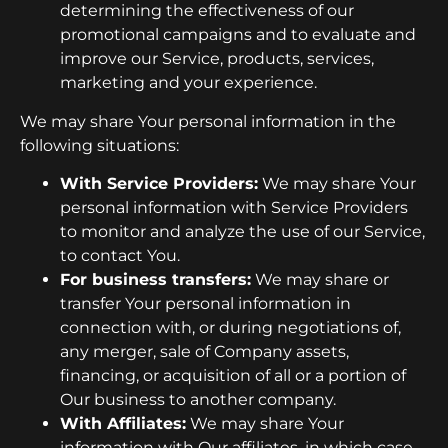
determining the effectiveness of our
promotional campaigns and to evaluate and
improve our Service, products, services,
marketing and your experience.
We may share Your personal information in the
following situations:
With Service Providers:
We may share Your
personal information with Service Providers
to monitor and analyze the use of our Service,
to contact You.
For business transfers:
We may share or
transfer Your personal information in
connection with, or during negotiations of,
any merger, sale of Company assets,
financing, or acquisition of all or a portion of
Our business to another company.
With Affiliates:
We may share Your
information with Our affiliates, in which case