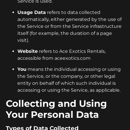
Service is used.
Usage Data
refers to data collected
automatically, either generated by the use of
the Service or from the Service infrastructure
itself (for example, the duration of a page
visit).
Website
refers to Ace Exotics Rentals,
accessible from aceexotics.com
You
means the individual accessing or using
the Service, or the company, or other legal
entity on behalf of which such individual is
accessing or using the Service, as applicable.
Collecting and Using
Your Personal Data
Types of Data Collected