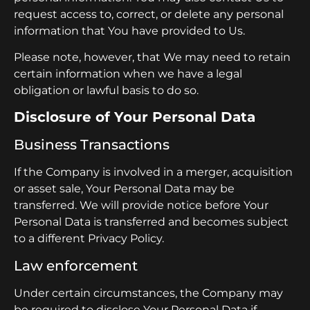
request access to, correct, or delete any personal
information that You have provided to Us.
Please note, however, that We may need to retain
certain information when we have a legal
obligation or lawful basis to do so.
Disclosure of Your Personal Data
Business Transactions
If the Company is involved in a merger, acquisition
or asset sale, Your Personal Data may be
transferred. We will provide notice before Your
Personal Data is transferred and becomes subject
to a different Privacy Policy.
Law enforcement
Under certain circumstances, the Company may
be required to disclose Your Personal Data if