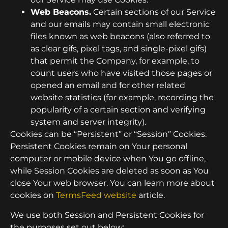
Web Beacons.
Certain sections of our Service
and our emails may contain small electronic
files known as web beacons (also referred to
as clear gifs, pixel tags, and single-pixel gifs)
that permit the Company, for example, to
count users who have visited those pages or
opened an email and for other related
website statistics (for example, recording the
popularity of a certain section and verifying
system and server integrity).
Cookies can be “Persistent” or “Session” Cookies.
Persistent Cookies remain on Your personal
computer or mobile device when You go offline,
while Session Cookies are deleted as soon as You
close Your web browser. You can learn more about
cookies on
TermsFeed website
article.
We use both Session and Persistent Cookies for
the purposes set out below: