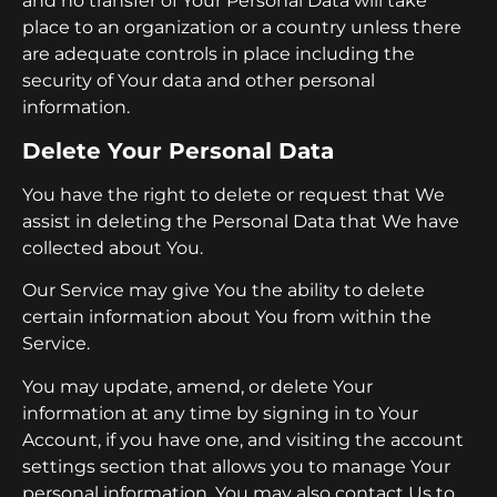
and no transfer of Your Personal Data will take
place to an organization or a country unless there
are adequate controls in place including the
security of Your data and other personal
information.
Delete Your Personal Data
You have the right to delete or request that We
assist in deleting the Personal Data that We have
collected about You.
Our Service may give You the ability to delete
certain information about You from within the
Service.
You may update, amend, or delete Your
information at any time by signing in to Your
Account, if you have one, and visiting the account
settings section that allows you to manage Your
personal information. You may also contact Us to