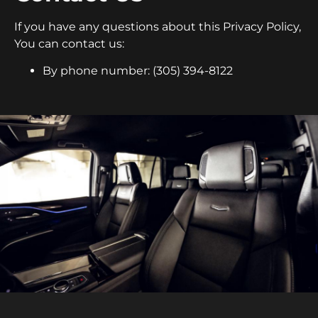
If you have any questions about this Privacy Policy,
You can contact us:
By phone number: (305) 394-8122