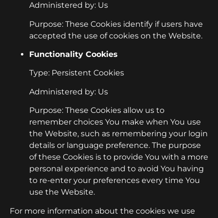
Administered by: Us
Purpose: These Cookies identify if users have
accepted the use of cookies on the Website.
Functionality Cookies
Type: Persistent Cookies
Administered by: Us
Purpose: These Cookies allow us to
remember choices You make when You use
the Website, such as remembering your login
details or language preference. The purpose
of these Cookies is to provide You with a more
personal experience and to avoid You having
to re-enter your preferences every time You
use the Website.
For more information about the cookies we use