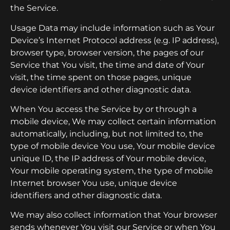
the Service.
Usage Data may include information such as Your
Device’s Internet Protocol address (e.g. IP address),
browser type, browser version, the pages of our
Service that You visit, the time and date of Your
visit, the time spent on those pages, unique
device identifiers and other diagnostic data.
When You access the Service by or through a
mobile device, We may collect certain information
automatically, including, but not limited to, the
type of mobile device You use, Your mobile device
unique ID, the IP address of Your mobile device,
Your mobile operating system, the type of mobile
Internet browser You use, unique device
identifiers and other diagnostic data.
We may also collect information that Your browser
sends whenever You visit our Service or when You