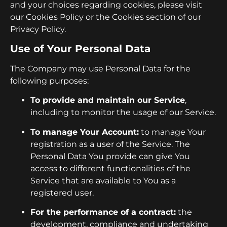
and your choices regarding cookies, please visit
our Cookies Policy or the Cookies section of our
Privacy Policy.
Use of Your Personal Data
The Company may use Personal Data for the
following purposes:
To provide and maintain our Service
,
including to monitor the usage of our Service.
To manage Your Account:
to manage Your
registration as a user of the Service. The
Personal Data You provide can give You
access to different functionalities of the
Service that are available to You as a
registered user.
For the performance of a contract:
the
development, compliance and undertaking