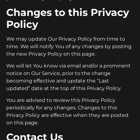
Changes to this Privacy
Policy
We may update Our Privacy Policy from time to
time. We will notify You of any changes by posting
the new Privacy Policy on this page.
We will let You know via email and/or a prominent
notice on Our Service, prior to the change
becoming effective and update the “Last
updated” date at the top of this Privacy Policy.
You are advised to review this Privacy Policy
periodically for any changes. Changes to this
Privacy Policy are effective when they are posted
on this page.
Contact Us