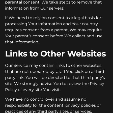
parental consent, We take steps to remove that
information from Our servers.
If We need to rely on consent as a legal basis for
processing Your information and Your country
requires consent from a parent, We may require
Your parent’s consent before We collect and use
that information.
Links to Other Websites
Our Service may contain links to other websites
that are not operated by Us. If You click on a third
party link, You will be directed to that third party’s
site. We strongly advise You to review the Privacy
Policy of every site You visit.
We have no control over and assume no
responsibility for the content, privacy policies or
practices of any third party sites or services.