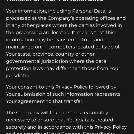
Your information, including Personal Data, is
processed at the Company’s operating offices and
in any other places where the parties involved in
the processing are located. It means that this
information may be transferred to — and
maintained on — computers located outside of
Your state, province, country or other
governmental jurisdiction where the data
protection laws may differ than those from Your
jurisdiction.
Your consent to this Privacy Policy followed by
Your submission of such information represents
Your agreement to that transfer.
The Company will take all steps reasonably
necessary to ensure that Your data is treated
securely and in accordance with this Privacy Policy