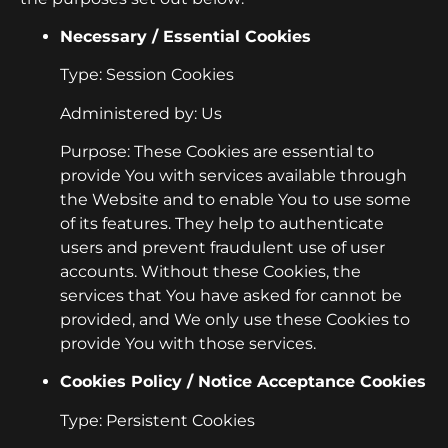
Necessary / Essential Cookies
Type: Session Cookies
Administered by: Us
Purpose: These Cookies are essential to
provide You with services available through
the Website and to enable You to use some
of its features. They help to authenticate
users and prevent fraudulent use of user
accounts. Without these Cookies, the
services that You have asked for cannot be
provided, and We only use these Cookies to
provide You with those services.
Cookies Policy / Notice Acceptance Cookies
Type: Persistent Cookies