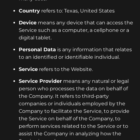
Country
refers to: Texas, United States
Device
means any device that can access the
Service such as a computer, a cellphone or a
digital tablet.
Personal Data
is any information that relates
to an identified or identifiable individual.
Service
refers to the Website.
Service Provider
means any natural or legal
person who processes the data on behalf of
the Company. It refers to third-party
companies or individuals employed by the
Company to facilitate the Service, to provide
the Service on behalf of the Company, to
perform services related to the Service or to
assist the Company in analyzing how the