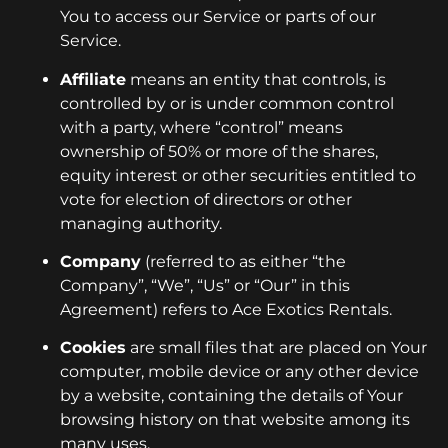
You to access our Service or parts of our
Service.
Affiliate
means an entity that controls, is
controlled by or is under common control
with a party, where “control” means
ownership of 50% or more of the shares,
equity interest or other securities entitled to
vote for election of directors or other
managing authority.
Company
(referred to as either “the
Company”, “We”, “Us” or “Our” in this
Agreement) refers to Ace Exotics Rentals.
Cookies
are small files that are placed on Your
computer, mobile device or any other device
by a website, containing the details of Your
browsing history on that website among its
many uses.