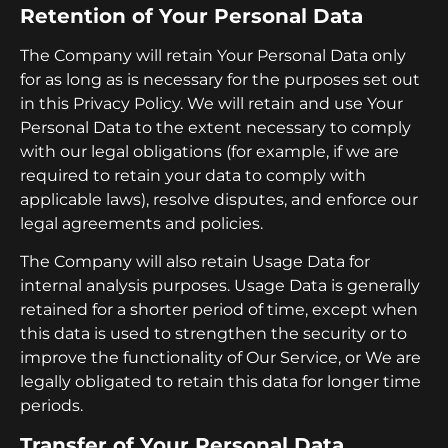
Retention of Your Personal Data
The Company will retain Your Personal Data only
for as long as is necessary for the purposes set out
in this Privacy Policy. We will retain and use Your
Personal Data to the extent necessary to comply
with our legal obligations (for example, if we are
required to retain your data to comply with
applicable laws), resolve disputes, and enforce our
legal agreements and policies.
The Company will also retain Usage Data for
internal analysis purposes. Usage Data is generally
retained for a shorter period of time, except when
this data is used to strengthen the security or to
improve the functionality of Our Service, or We are
legally obligated to retain this data for longer time
periods.
Transfer of Your Personal Data