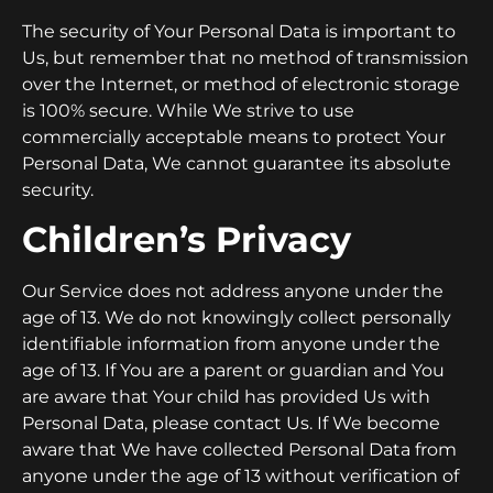
The security of Your Personal Data is important to
Us, but remember that no method of transmission
over the Internet, or method of electronic storage
is 100% secure. While We strive to use
commercially acceptable means to protect Your
Personal Data, We cannot guarantee its absolute
security.
Children’s Privacy
Our Service does not address anyone under the
age of 13. We do not knowingly collect personally
identifiable information from anyone under the
age of 13. If You are a parent or guardian and You
are aware that Your child has provided Us with
Personal Data, please contact Us. If We become
aware that We have collected Personal Data from
anyone under the age of 13 without verification of