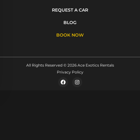
REQUEST A CAR
BLOG
BOOK NOW
All Rights Reserved © 2026 Ace Exotics Rentals
Privacy Policy