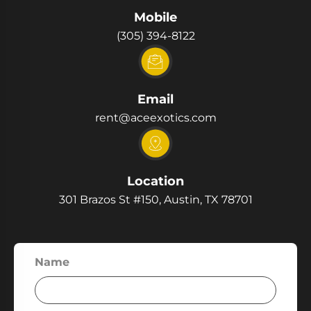
Mobile
(305) 394-8122
Email
rent@aceexotics.com
Location
301 Brazos St #150, Austin, TX 78701
Name