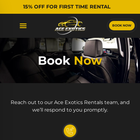
15% OFF FOR FIRST TIME RENTAL
BOOK NOW
Book
Now
Reach out to our Ace Exotics Rentals team, and
we’ll respond to you promptly.