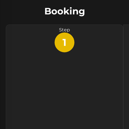
Booking
Step