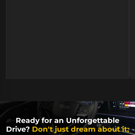
Ready for an Unforgettable
Drive?
Don't just dream about it;