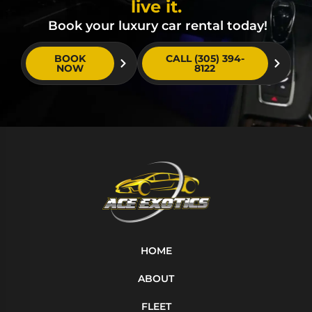
live it.
Book your luxury car rental today!
BOOK
CALL (305) 394-
NOW
8122
HOME
ABOUT
FLEET