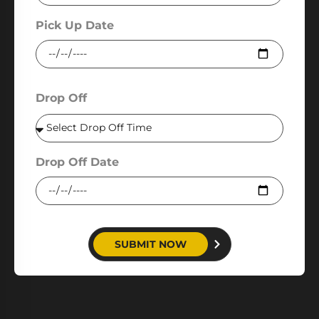
Pick Up Date
Drop Off
Drop Off Date
SUBMIT NOW