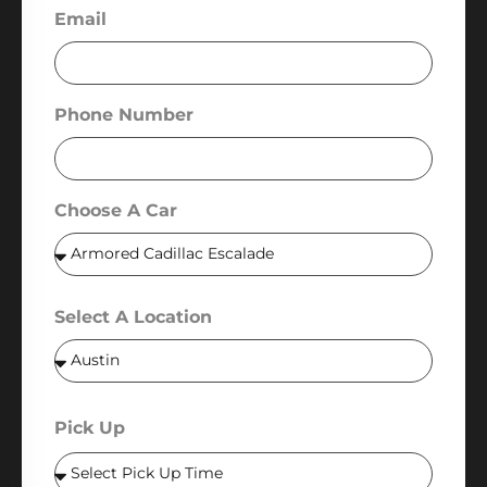
Email
Phone Number
Choose A Car
Select A Location
Pick Up